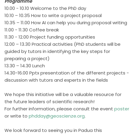
Programme
10.00 - 10.10 Welcome to the PhD day
10.10 – 10.35 How to write a project proposal
10.35 – 11.00 How AI can help you during proposal writing
11.00 - 11.30 Coffee break
11.30 - 12.00 Project funding opportunities
12.00 – 13.30 Practical activities (PhD students will be
guided by tutors in identifying the key steps for
preparing a project)
13.30 – 14.30 Lunch
14.30-16.00 Pptx presentation of the different projects -
discussion with tutors and experts in the fields
We hope this initiative will be a valuable resource for
the future leaders of scientific research!
For further information, please consult the event
poster
or write to
phdday@geoscienze.org
.
We look forward to seeing you in Padua this