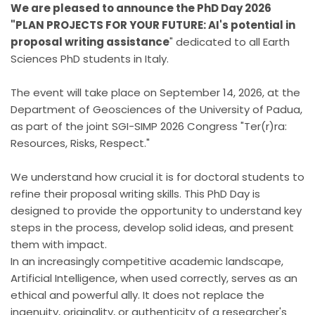
We are pleased to announce the PhD Day 2026
"PLAN PROJECTS FOR YOUR FUTURE: AI's potential in
proposal writing assistance
" dedicated to all Earth
Sciences PhD students in Italy.
The event will take place on September 14, 2026, at the
Department of Geosciences of the University of Padua,
as part of the joint SGI-SIMP 2026 Congress "Ter(r)ra:
Resources, Risks, Respect."
We understand how crucial it is for doctoral students to
refine their proposal writing skills. This PhD Day is
designed to provide the opportunity to understand key
steps in the process, develop solid ideas, and present
them with impact.
In an increasingly competitive academic landscape,
Artificial Intelligence, when used correctly, serves as an
ethical and powerful ally. It does not replace the
ingenuity, originality, or authenticity of a researcher's