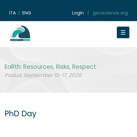
ITA
|
ENG
Login
|
geoscienze.org
Toggle
navigat
EaRth: Resources, Risks, Respect
Padua, September 15-17, 2026
PhD Day