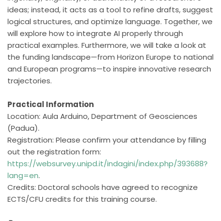
ideas; instead, it acts as a tool to refine drafts, suggest
logical structures, and optimize language. Together, we
will explore how to integrate AI properly through
practical examples. Furthermore, we will take a look at
the funding landscape—from Horizon Europe to national
and European programs—to inspire innovative research
trajectories.
Practical Information
Location: Aula Arduino, Department of Geosciences
(Padua).
Registration: Please confirm your attendance by filling
out the registration form:
https://websurvey.unipd.it/indagini/index.php/393688?
lang=en
.
Credits: Doctoral schools have agreed to recognize
ECTS/CFU credits for this training course.