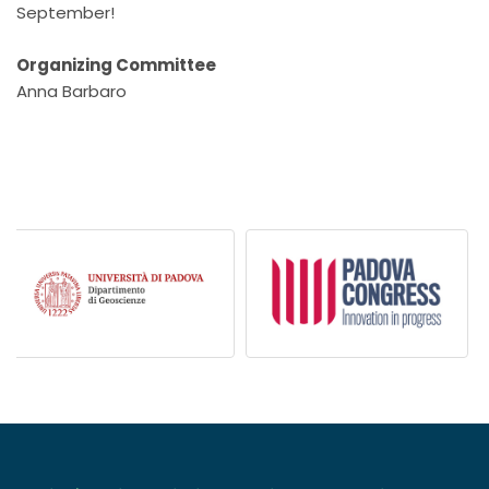
September!
Organizing Committee
Anna Barbaro