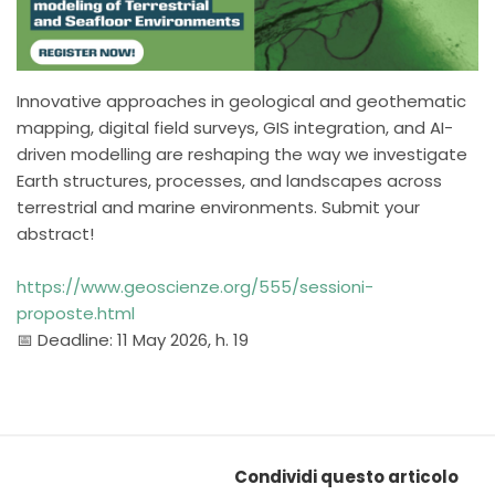
Innovative approaches in geological and geothematic
mapping, digital field surveys, GIS integration, and AI-
driven modelling are reshaping the way we investigate
Earth structures, processes, and landscapes across
terrestrial and marine environments. Submit your
abstract!
https://www.geoscienze.org/555/sessioni-
proposte.html
📅 Deadline: 11 May 2026, h. 19
Condividi questo articolo