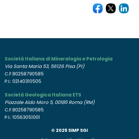
Società Italiana di Mineralogia e Petrologia
Via Santa Maria 53, 56126 Pisa (PI)
C.F.80258790585
P.I.: 02140310505
Società Geologica Italiana ETS
Piazzale Aldo Moro 5, 00185 Roma (RM)
C.F.80258790585
P.I.: 10563051001
© 2025 SIMP SGI