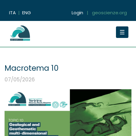
ITA
|
ENG
Login
|
geoscienze.org
Toggle
navigat
Macrotema 10
07/05/2026